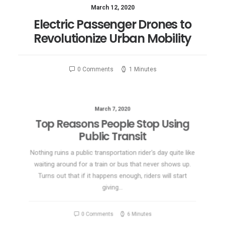
March 12, 2020
Electric Passenger Drones to
Revolutionize Urban Mobility
0 Comments
1 Minutes
March 7, 2020
Top Reasons People Stop Using
Public Transit
Nothing ruins a public transportation rider's day quite like
waiting around for a train or bus that never shows up.
Turns out that if it happens enough, riders will start
giving…
0 Comments
6 Minutes