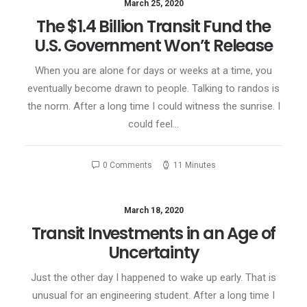
March 25, 2020
The $1.4 Billion Transit Fund the
U.S. Government Won’t Release
When you are alone for days or weeks at a time, you
eventually become drawn to people. Talking to randos is
the norm. After a long time I could witness the sunrise. I
could feel…
0 Comments
11 Minutes
March 18, 2020
Transit Investments in an Age of
Uncertainty
Just the other day I happened to wake up early. That is
unusual for an engineering student. After a long time I