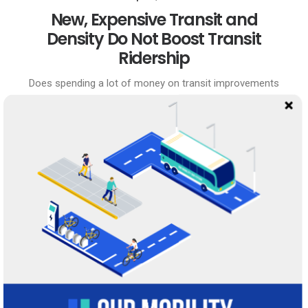
New, Expensive Transit and
Density Do Not Boost Transit
Ridership
Does spending a lot of money on transit improvements
boost transit ridership? Since 1992, Dallas-Ft. Worth and
Houston have each spent about ten times as much
money on transit…
0 Comments
22 Minutes
April 4, 2020
Does Transit Capital Spending
Boost Ridership?
Last year I wrote about why booking too far in advance