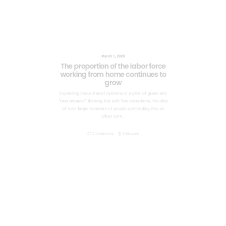
March 1, 2020
The proportion of the labor force
working from home continues to
grow
Expanding mass-transit systems is a pillar of green and
“new urbanist” thinking, but with few exceptions, the idea
of ever-larger numbers of people commuting into an
urban core…
0 Comments
5 Minutes
March 1, 2020
Six Problems with Rail Transit and