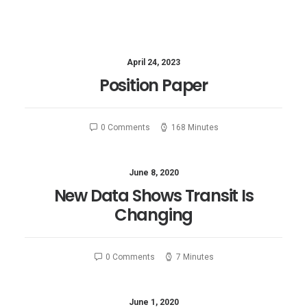
April 24, 2023
Position Paper
0 Comments
168 Minutes
June 8, 2020
New Data Shows Transit Is
Changing
0 Comments
7 Minutes
June 1, 2020