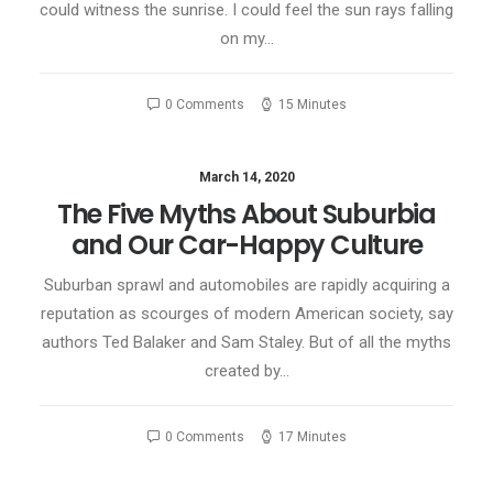
could witness the sunrise. I could feel the sun rays falling
on my…
0 Comments
15 Minutes
March 14, 2020
The Five Myths About Suburbia
and Our Car-Happy Culture
Suburban sprawl and automobiles are rapidly acquiring a
reputation as scourges of modern American society, say
authors Ted Balaker and Sam Staley. But of all the myths
created by…
0 Comments
17 Minutes