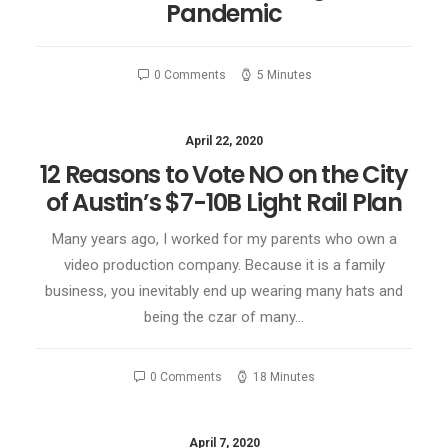
Pandemic
0 Comments
5 Minutes
April 22, 2020
12 Reasons to Vote NO on the City
of Austin’s $7-10B Light Rail Plan
Many years ago, I worked for my parents who own a
video production company. Because it is a family
business, you inevitably end up wearing many hats and
being the czar of many…
0 Comments
18 Minutes
April 7, 2020