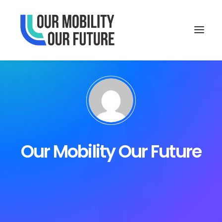
Our Mobility Our Future