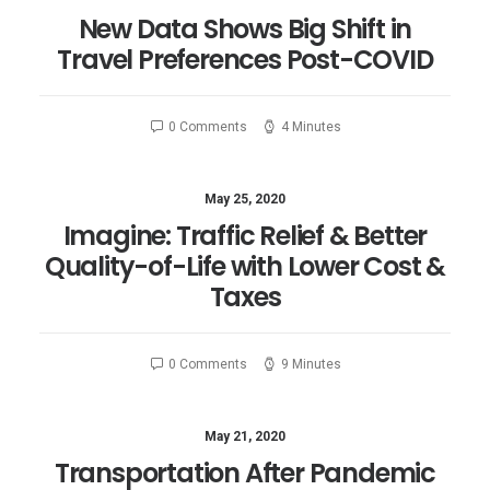
New Data Shows Big Shift in
Travel Preferences Post-COVID
0 Comments
4 Minutes
May 25, 2020
Imagine: Traffic Relief & Better
Quality-of-Life with Lower Cost &
Taxes
0 Comments
9 Minutes
May 21, 2020
Transportation After Pandemic