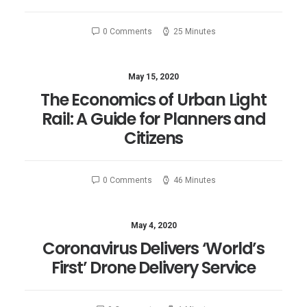
0 Comments
25 Minutes
May 15, 2020
The Economics of Urban Light
Rail: A Guide for Planners and
Citizens
0 Comments
46 Minutes
May 4, 2020
Coronavirus Delivers ‘World’s
First’ Drone Delivery Service