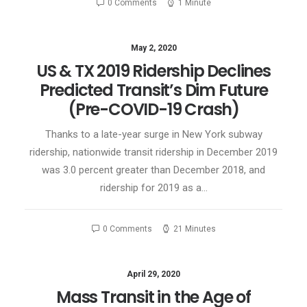
0 Comments
1 Minute
May 2, 2020
US & TX 2019 Ridership Declines
Predicted Transit’s Dim Future
(Pre-COVID-19 Crash)
Thanks to a late-year surge in New York subway
ridership, nationwide transit ridership in December 2019
was 3.0 percent greater than December 2018, and
ridership for 2019 as a…
0 Comments
21 Minutes
April 29, 2020
Mass Transit in the Age of