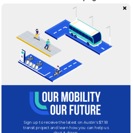
We love to talk transportation! Reach out to us with your
questions or concerns.
INFO@MOBILITYAUSTIN.COM
Our Office
1101 Navasota, Suite 2
Austin, TX 78702
GET DIRECTIONS
Sign up to receive the latest on Austin's $7.1B
transit project and learn how you can help us
shut it down.