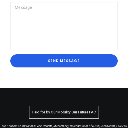
Paid for by Our Mobility Our Future PAC
Top 5 donors on 10/14/2020: Vicki Roberts, Michael Levy, Mercedes-Benz of Austin, John McCall, Paul Zito