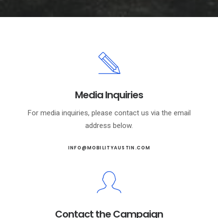
Media Inquiries
For media inquiries, please contact us via the email
address below.
INFO@MOBILITYAUSTIN.COM
Contact the Campaign