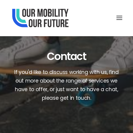
Contact
If you'd like to discuss working with us, find
out more about the range of services we
have to offer, or just want to have a chat,
please get in touch.