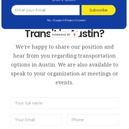
Subscribe
Want to Discuss
No, I Support Project Connect
Transit in Austin?
POWERED BY
We're happy to share our position and
hear from you regarding transportation
options in Austin. We are also available to
speak to your organization at meetings or
events.