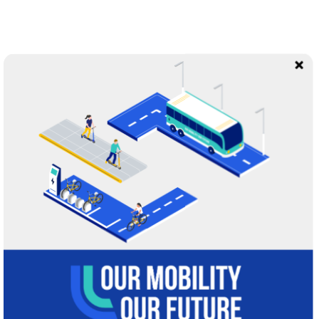
“
They stand on station platforms and at bus
stops, nervously waiting for rides in confined
spaces with strangers — prime conditions
for spreading the virus.
They board thinking