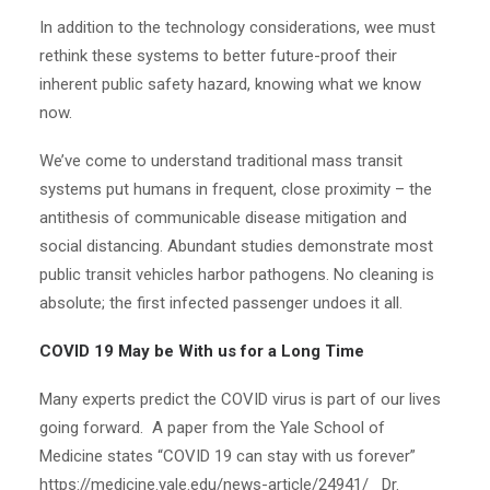
In addition to the technology considerations, wee must
rethink these systems to better future-proof their
inherent public safety hazard, knowing what we know
now.
We’ve come to understand traditional mass transit
systems put humans in frequent, close proximity – the
antithesis of communicable disease mitigation and
social distancing. Abundant studies demonstrate most
public transit vehicles harbor pathogens. No cleaning is
absolute; the first infected passenger undoes it all.
COVID 19 May be With us for a Long Time
Many experts predict the COVID virus is part of our lives
going forward. A paper from the Yale School of
Medicine states “COVID 19 can stay with us forever”
https://medicine.yale.edu/news-article/24941/ Dr.