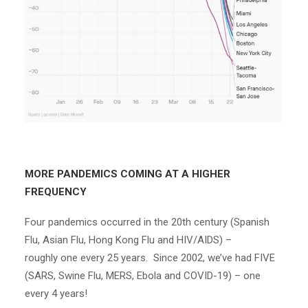
MORE PANDEMICS COMING AT A HIGHER
FREQUENCY
Four pandemics occurred in the 20
th
century (Spanish
Flu, Asian Flu, Hong Kong Flu and HIV/AIDS) –
roughly
one every 25 years
. Since 2002, we’ve had FIVE
(SARS, Swine Flu, MERS, Ebola and COVID-19) –
one
every 4 years
!