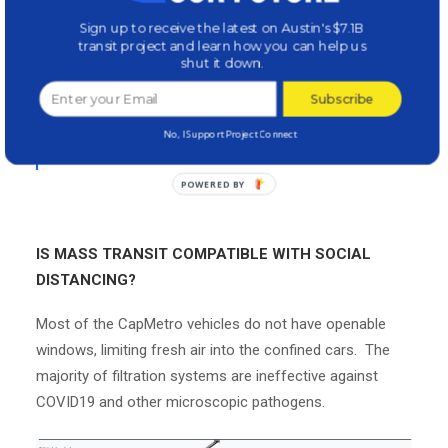
the virus could be lurking anywhere — on
Sign up to receive the latest on Austin's $7.1B
transit project and learn how you can help us
subway poles, bus seats or floating in the air
shut it down.
around them from another passenger’s
Subscribe
uncovered cough or sneeze
.”
–
Washington
No, I Support Project Connect
Post
IS MASS TRANSIT COMPATIBLE WITH SOCIAL
DISTANCING?
Most of the CapMetro vehicles do not have openable
windows, limiting fresh air into the confined cars. The
majority of filtration systems are ineffective against
COVID19 and other microscopic pathogens.