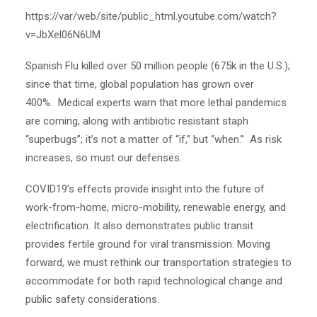
https://var/web/site/public_html.youtube.com/watch?
v=JbXel06N6UM
Spanish Flu killed over 50 million people (675k in the U.S.);
since that time, global population has grown over
400%. Medical experts warn that more lethal pandemics
are coming, along with antibiotic resistant staph
“superbugs”; it’s not a matter of “if,” but “when.” As risk
increases, so must our defenses.
COVID19’s effects provide insight into the future of
work-from-home, micro-mobility, renewable energy, and
electrification.
It also demonstrates public transit
provides fertile ground for viral transmission. Moving
forward, we must rethink our transportation strategies to
accommodate for both rapid technological change and
public safety considerations.