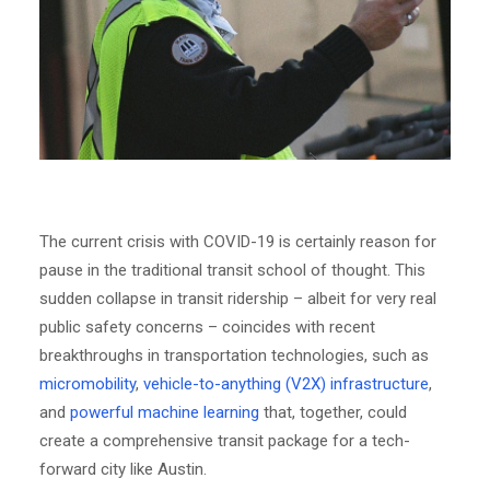
The current crisis with COVID-19 is certainly reason for
pause in the traditional transit school of thought. This
sudden collapse in transit ridership – albeit for very real
public safety concerns – coincides with recent
breakthroughs in transportation technologies, such as
micromobility
,
vehicle-to-anything (V2X) infrastructure
,
and
powerful machine learning
that, together, could
create a comprehensive transit package for a tech-
forward city like Austin.