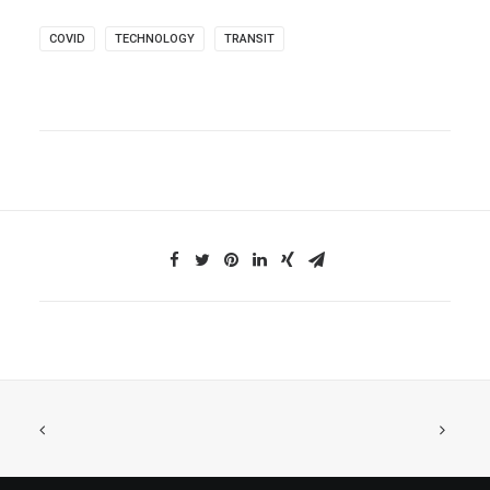
COVID
TECHNOLOGY
TRANSIT