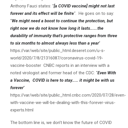
Anthony Fauci states: “
[a COVID vaccine] might not last
forever and its effect will be finit
e
“. He goes on to say:
“
We might need a boost to continue the protection, but
right now we do not know how long it lasts…….the
durability of immunity that’s protective ranges from three
to six months to almost always less than a year
”
https://var/web/site/public_html.deseret.com/u-s-
world/2020/7/8/21316087/coronavirus-covid-19-
vaccine-booster CNBC reports in an interview with a
noted virologist and former head of the CDC: “
Even With
a Vaccine, COVID is here to stay…… it might be with us
forever
”
https://var/web/site/public_html.cnbc.com/2020/07/28/even-
with-vaccine-we-will-be-dealing-with-this-forever-virus-
experts.html
The bottom line is, we don’t know the future of COVID