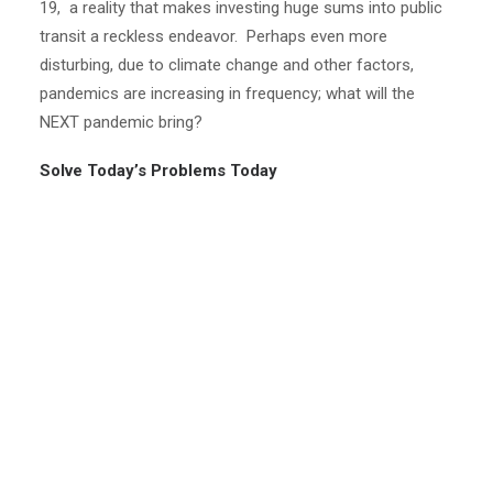
19, a reality that makes investing huge sums into public
transit a reckless endeavor. Perhaps even more
disturbing, due to climate change and other factors,
pandemics are increasing in frequency; what will the
NEXT pandemic bring?
Solve Today’s Problems Today