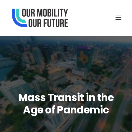
Mass Transit in the
Age of Pandemic