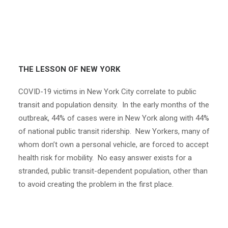
THE LESSON OF NEW YORK
COVID-19 victims in New York City correlate to public
transit and population density. In the early months of the
outbreak, 44% of cases were in New York along with 44%
of national public transit ridership. New Yorkers, many of
whom don’t own a personal vehicle, are forced to accept
health risk for mobility. No easy answer exists for a
stranded, public transit-dependent population, other than
to avoid creating the problem in the first place.