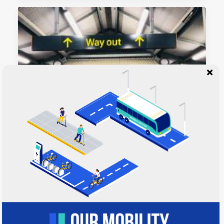
April 22, 2020
12 Reasons to Vote NO on the City of
Austin’s $7-10B Light Rail Plan
Many years ago, I worked for my parents who
own a video…