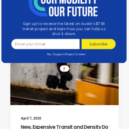
by Our Mobility Our Future
Sign up to receive the latest on Austin's $7.1B
transit project and learn how you can help us
shut it down.
Subscribe
No, I Support Project Connect
April 7, 2020
New, Expensive Transit and Density Do