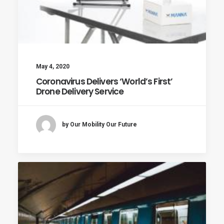
May 4, 2020
Coronavirus Delivers ‘World’s First’
Drone Delivery Service
by Our Mobility Our Future