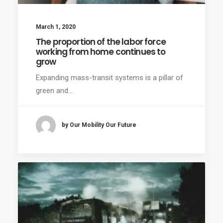
March 1, 2020
The proportion of the labor force
working from home continues to
grow
Expanding mass-transit systems is a pillar of
green and…
by Our Mobility Our Future