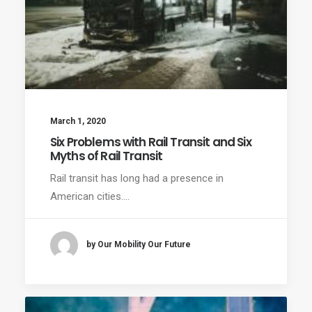
March 1, 2020
Six Problems with Rail Transit and Six
Myths of Rail Transit
Rail transit has long had a presence in
American cities.…
by Our Mobility Our Future