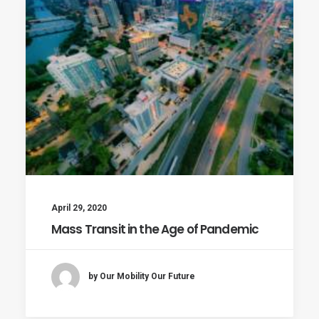
April 29, 2020
Mass Transit in the Age of Pandemic
by Our Mobility Our Future