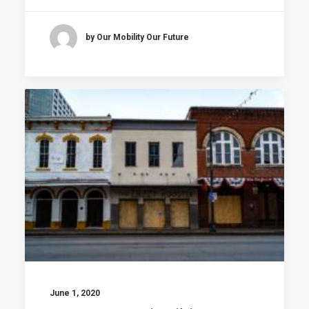
by Our Mobility Our Future
June 1, 2020