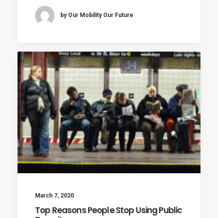
by Our Mobility Our Future
March 7, 2020
Top Reasons People Stop Using Public