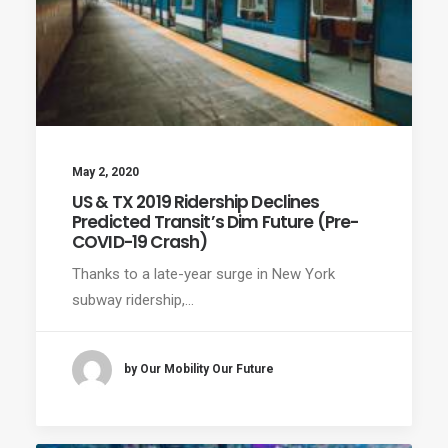
May 2, 2020
US & TX 2019 Ridership Declines
Predicted Transit’s Dim Future (Pre-
COVID-19 Crash)
Thanks to a late-year surge in New York
subway ridership,…
by Our Mobility Our Future