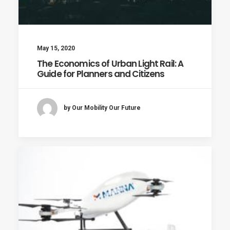
May 15, 2020
The Economics of Urban Light Rail: A
Guide for Planners and Citizens
by Our Mobility Our Future