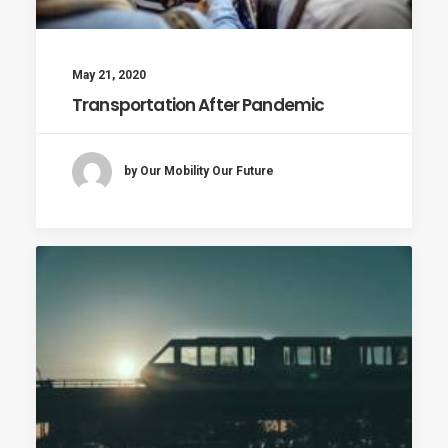
May 21, 2020
Transportation After Pandemic
by Our Mobility Our Future