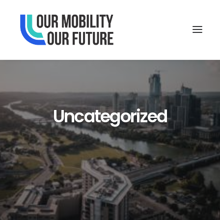
Uncategorized