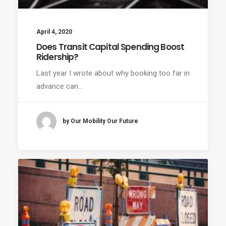
April 4, 2020
Does Transit Capital Spending Boost
Ridership?
Last year I wrote about why booking too far in
advance can…
by Our Mobility Our Future