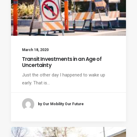
March 18, 2020
Transit Investments in an Age of
Uncertainty
Just the other day I happened to wake up
early. That is…
by Our Mobility Our Future