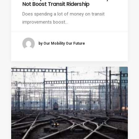
Not Boost Transit Ridership
Does spending a lot of money on transit
improvements boost…
by Our Mobility Our Future