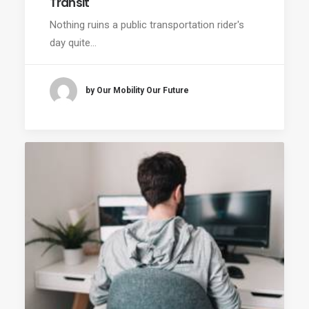
Transit
Nothing ruins a public transportation rider's
day quite…
by Our Mobility Our Future