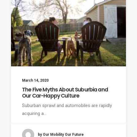
March 14, 2020
The Five Myths About Suburbia and
Our Car-Happy Culture
Suburban sprawl and automobiles are rapidly
acquiring a…
by Our Mobility Our Future