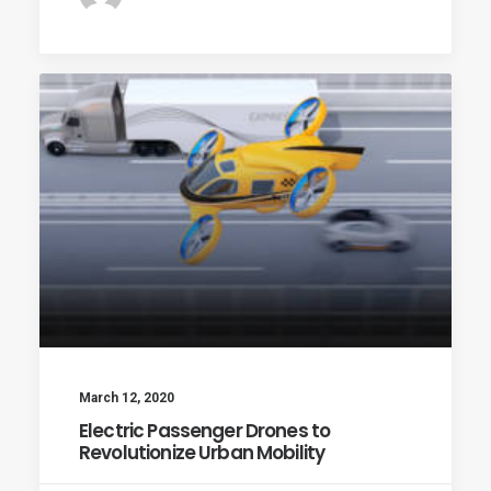
March 12, 2020
Electric Passenger Drones to
Revolutionize Urban Mobility