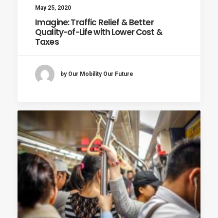
May 25, 2020
Imagine: Traffic Relief & Better
Quality-of-Life with Lower Cost &
Taxes
by Our Mobility Our Future