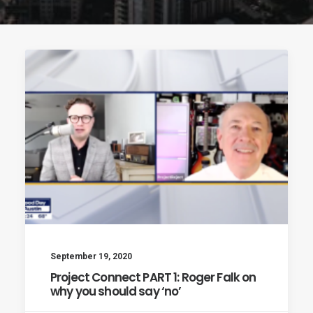
September 19, 2020
Project Connect PART 1: Roger Falk on
why you should say ‘no’