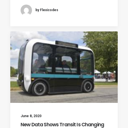
by Flexicodes
June 8, 2020
New Data Shows Transit Is Changing