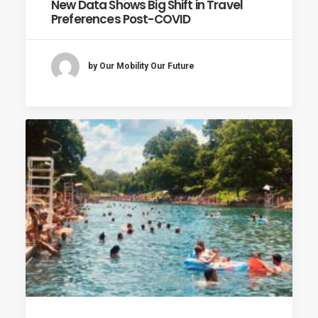
New Data Shows Big Shift in Travel
Preferences Post-COVID
by Our Mobility Our Future