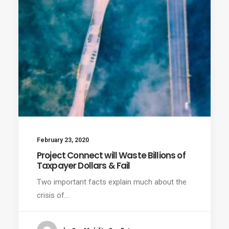
February 23, 2020
Project Connect will Waste Billions of
Taxpayer Dollars & Fail
Two important facts explain much about the
crisis of…